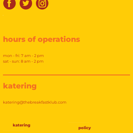
hours of operations
mon - fri: 7 am - 2 pm
sat - sun: 8 am - 2 pm
katering
katering@thebreakfastklub.com
katering
policy