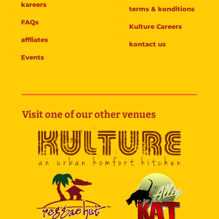
kareers
terms & konditions
FAQs
Kulture Careers
affliates
kontact us
Events
Visit one of our other venues