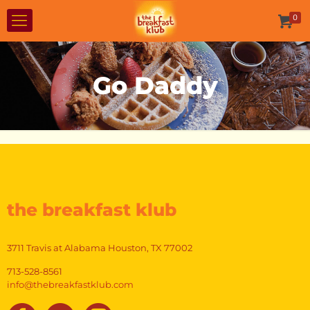
0
Go Daddy
the breakfast klub
3711 Travis at Alabama Houston, TX 77002
713-528-8561
info@thebreakfastklub.com