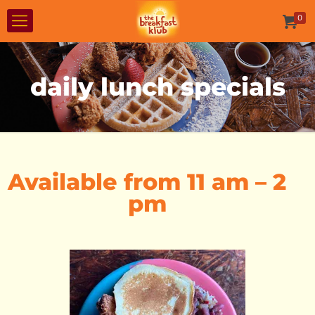
0
daily lunch specials
Available from 11 am – 2
pm