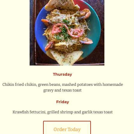
Thursday
Chikin fried chikin, green beans, mashed potatoes with homemade
gravy and texas toast
Friday
Krawfish fettucini, grilled shrimp and garlik texas toast
Order Today