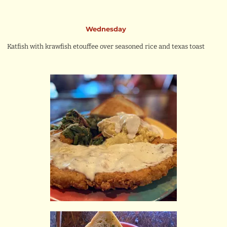
Wednesday
Katfish with krawfish etouffee over seasoned rice and texas toast