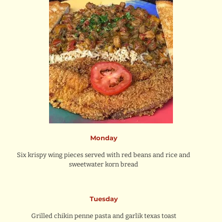
Monday
Six krispy wing pieces served with red beans and rice and
sweetwater korn bread
Tuesday
Grilled chikin penne pasta and garlik texas toast