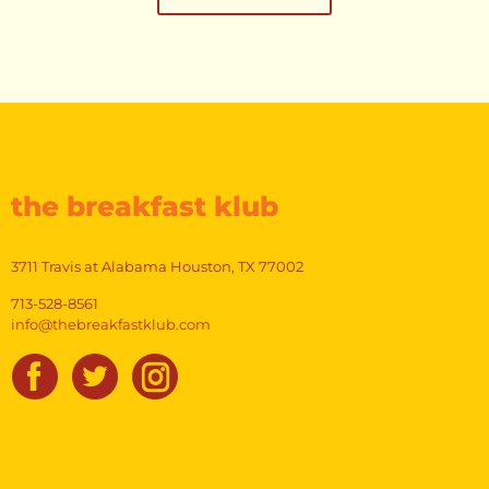
the breakfast klub
3711 Travis at Alabama Houston, TX 77002
713-528-8561
info@thebreakfastklub.com