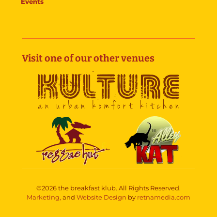
Events
Visit one of our other venues
©2026 the breakfast klub. All Rights Reserved.
Marketing,
and
Website Design
by
retnamedia.com