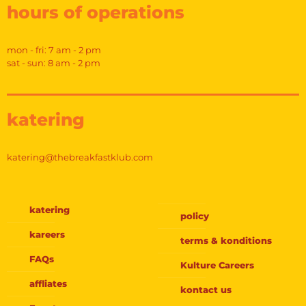
hours of operations
mon - fri: 7 am - 2 pm
sat - sun: 8 am - 2 pm
katering
katering@thebreakfastklub.com
katering
policy
kareers
terms & konditions
FAQs
Kulture Careers
affliates
kontact us