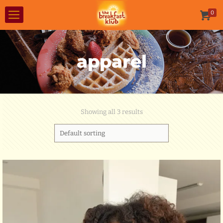
0
apparel
Showing all 3 results