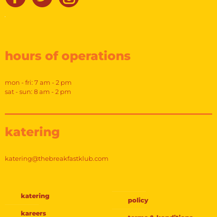
hours of operations
mon - fri: 7 am - 2 pm
sat - sun: 8 am - 2 pm
katering
katering@thebreakfastklub.com
katering
policy
kareers