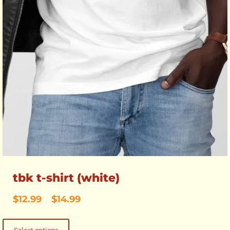
tbk t-shirt (white)
Price
$
12.99
–
$
14.99
range:
This
$12.99
product
through