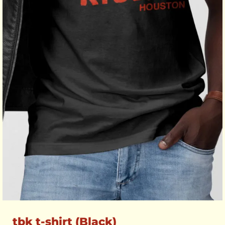
tbk t-shirt (Black)