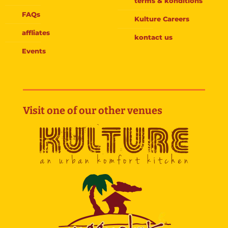
terms & konditions
FAQs
Kulture Careers
affliates
kontact us
Events
Visit one of our other venues