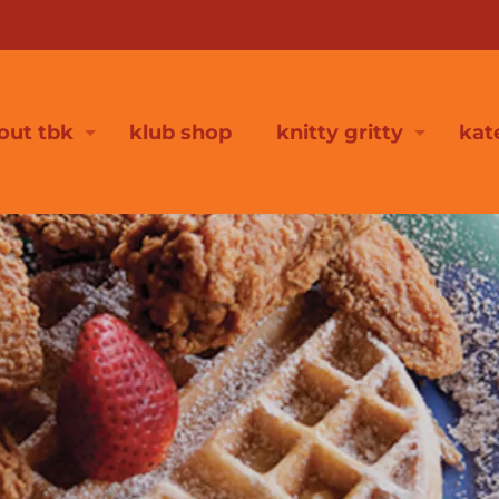
out tbk
klub shop
knitty gritty
kat