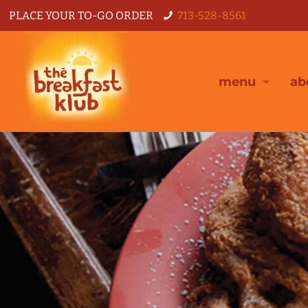
PLACE YOUR TO-GO ORDER
713-528-8561
menu
ab