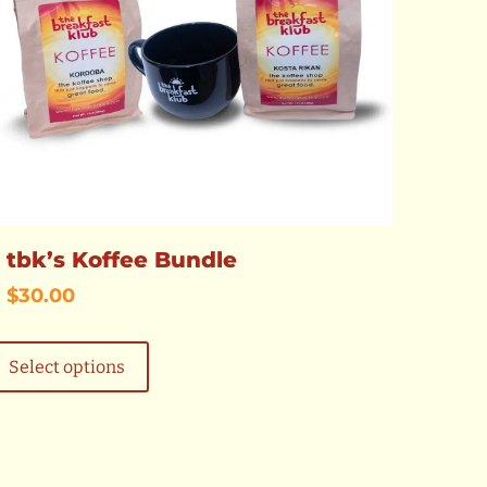
tbk’s Koffee Bundle
$
30.00
This
product
Select options
has
multiple
variants.
The
options