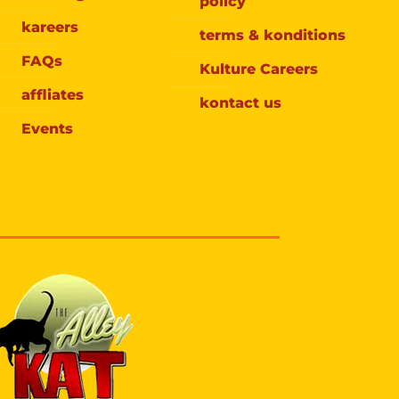
policy
kareers
terms & konditions
FAQs
Kulture Careers
affliates
kontact us
Events