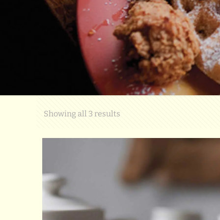
Showing all 3 results