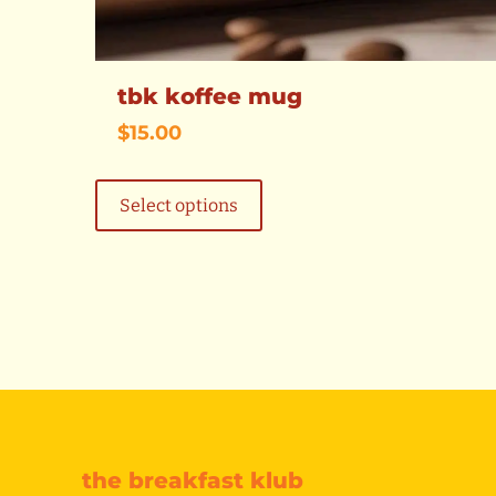
tbk koffee mug
$
15.00
This
product
Select options
has
multiple
variants.
The
options
may
be
chosen
on
the
product
page
the breakfast klub