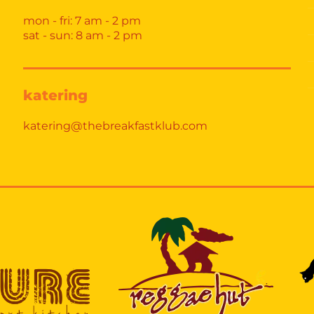
mon - fri: 7 am - 2 pm
sat - sun: 8 am - 2 pm
katering
katering@thebreakfastklub.com