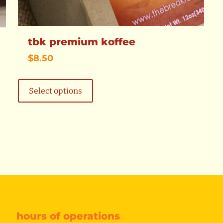
tbk premium koffee
$
8.50
This
product
Select options
has
multiple
variants.
The
options
may
be
chosen
on
the
product
page
hours of operations