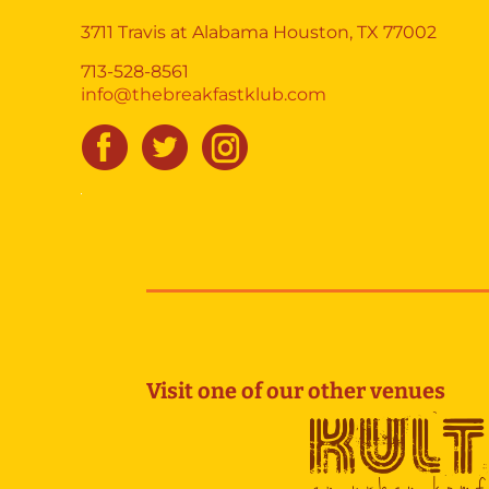
3711 Travis at Alabama Houston, TX 77002
713-528-8561
info@thebreakfastklub.com
Visit one of our other venues