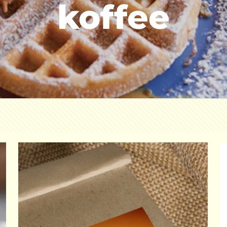
koffee