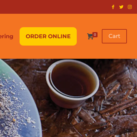
0
Cart
ering
ORDER ONLINE