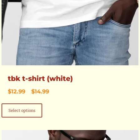
tbk t-shirt (white)
Price
$
12.99
–
$
14.99
range:
This
$12.99
product
through
Select options
has
$14.99
multiple
variants.
The
options