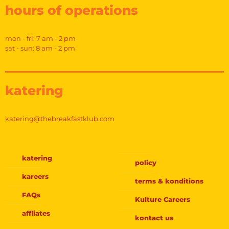
hours of operations
mon - fri: 7 am - 2 pm
sat - sun: 8 am - 2 pm
katering
katering@thebreakfastklub.com
katering
policy
kareers
terms & konditions
FAQs
Kulture Careers
affliates
kontact us