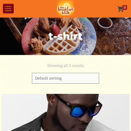
0
t-shirt
Showing all 2 results