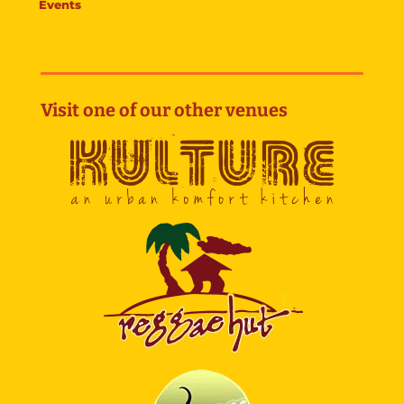
Events
Visit one of our other venues