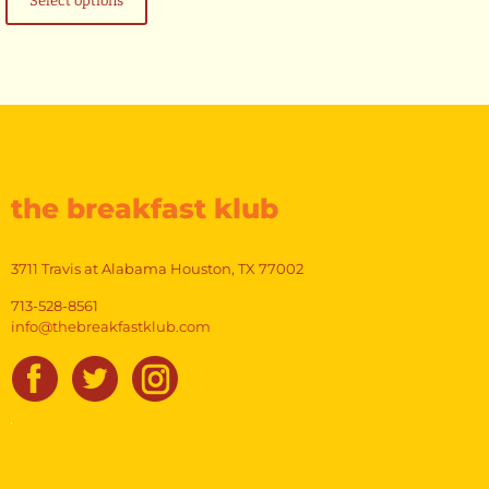
Select options
has
$14.99
multiple
variants.
The
options
may
be
chosen
on
the
the breakfast klub
product
page
3711 Travis at Alabama Houston, TX 77002
713-528-8561
info@thebreakfastklub.com