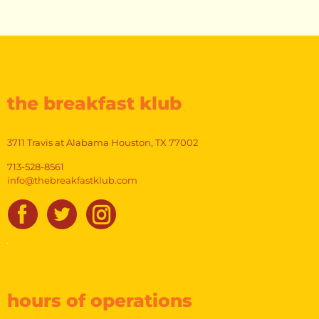
variants.
The
options
may
be
chosen
on
the breakfast klub
the
product
page
3711 Travis at Alabama Houston, TX 77002
713-528-8561
info@thebreakfastklub.com
hours of operations