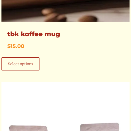
tbk koffee mug
$
15.00
This
product
Select options
has
multiple
variants.
The
options
may
be
chosen
on
the
product
page