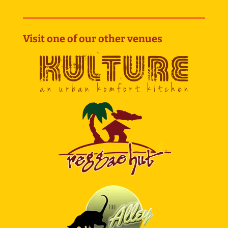
Visit one of our other venues