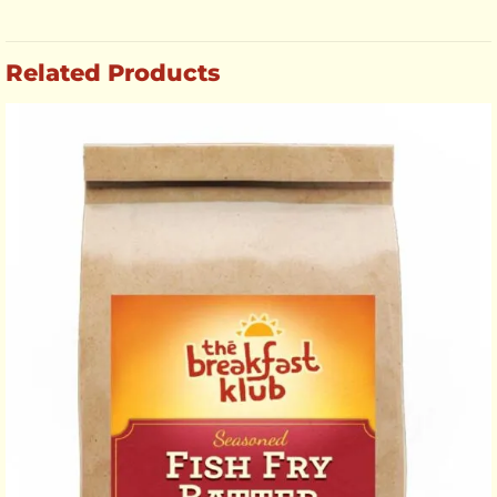
Related Products