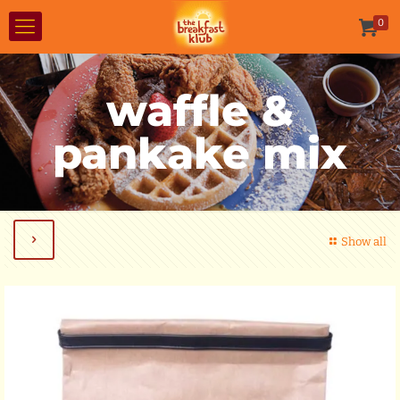
0
waffle &
pankake mix
Show all