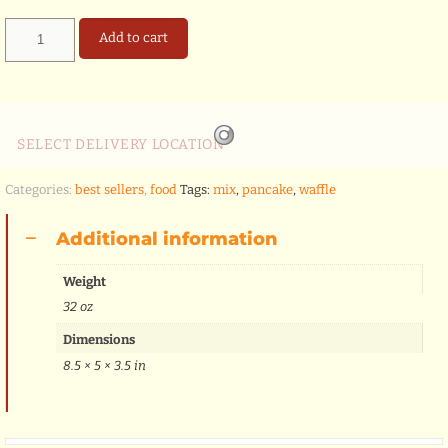
waffle
Add to cart
&
pankake
mix
quantity
SELECT DELIVERY LOCATION
Categories:
best sellers
,
food
Tags:
mix
,
pancake
,
waffle
Additional information
Weight
32 oz
Dimensions
8.5 × 5 × 3.5 in