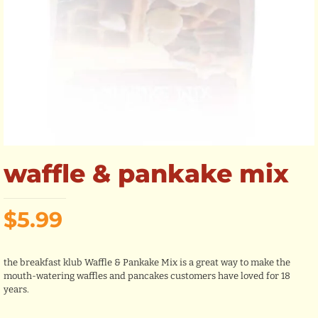
waffle & pankake mix
$
5.99
the breakfast klub Waffle & Pankake Mix is a great way to make the
mouth-watering waffles and pancakes customers have loved for 18
years.