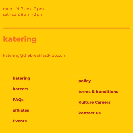
mon - fri: 7 am - 2 pm
sat - sun: 8 am - 2 pm
katering
katering@thebreakfastklub.com
katering
policy
kareers
terms & konditions
FAQs
Kulture Careers
affliates
kontact us
Events