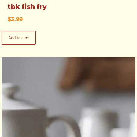
tbk fish fry
$
3.99
Add to cart