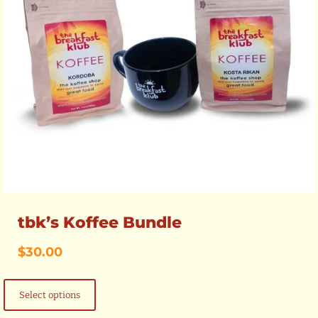
tbk’s Koffee Bundle
$
30.00
This
product
Select options
has
multiple