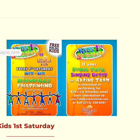
July 10, 2019
Kids 1st Saturday