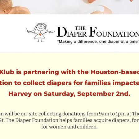
Klub is partnering with the Houston-base
ion to collect diapers for families impact
Harvey on Saturday, September 2nd.
 will be on-site collecting donations from 9am to 1pm at Th
 St. The Diaper Foundation helps families acquire diapers, f
for women and children.