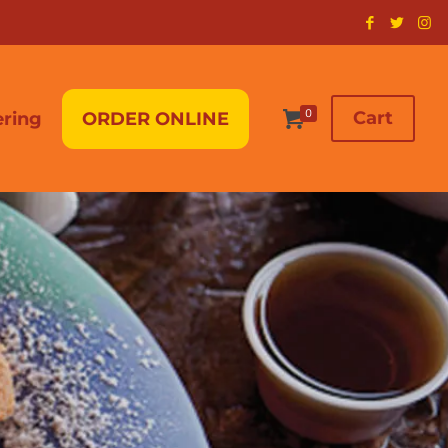
0
Cart
ering
ORDER ONLINE