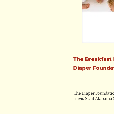
The Breakfast 
Diaper Foundat
The Diaper Foundation
Travis St. at Alabama