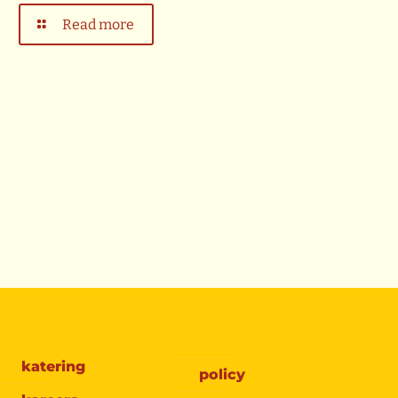
Read more
katering
policy