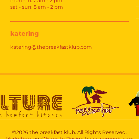
mon - fri: 7 am - 2 pm
sat - sun: 8 am - 2 pm
katering
katering@thebreakfastklub.com
©2026 the breakfast klub. All Rights Reserved.
Marketing,
and
Website Design
by
retnamedia.com