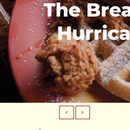
The Brea
Hurrica