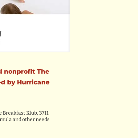
d nonprofit The
ed by Hurricane
e Breakfast Klub, 3711
ormula and other needs