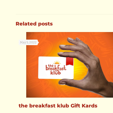
Related posts
May 5, 2022
the breakfast klub Gift Kards