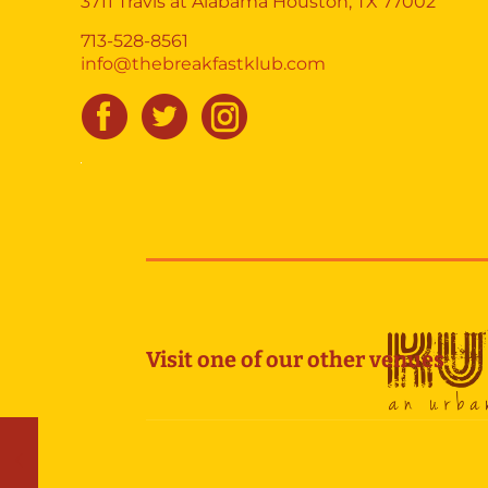
3711 Travis at Alabama Houston, TX 77002
713-528-8561
info@thebreakfastklub.com
Visit one of our other venues