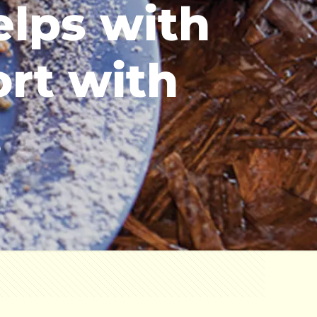
elps with
ort with
.