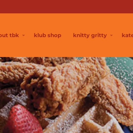
out tbk
klub shop
knitty gritty
kat