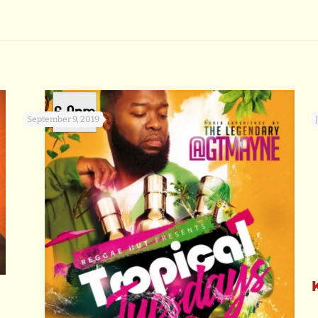
September 9, 2019