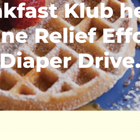
kfast Klub h
ne Relief Eff
Diaper Drive