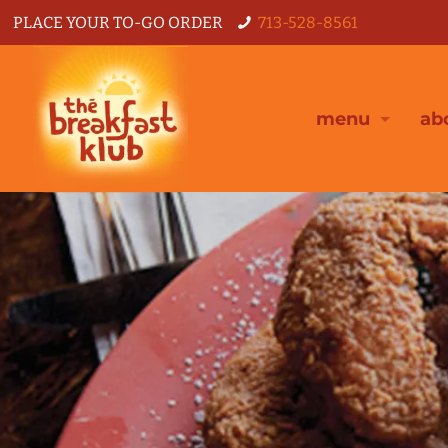
PLACE YOUR TO-GO ORDER
713-528-8561
menu
ab