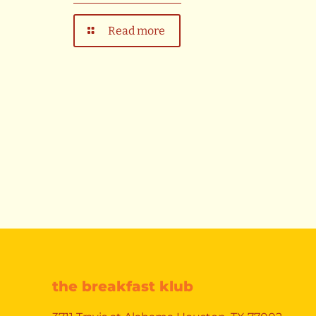
Read more
the breakfast klub