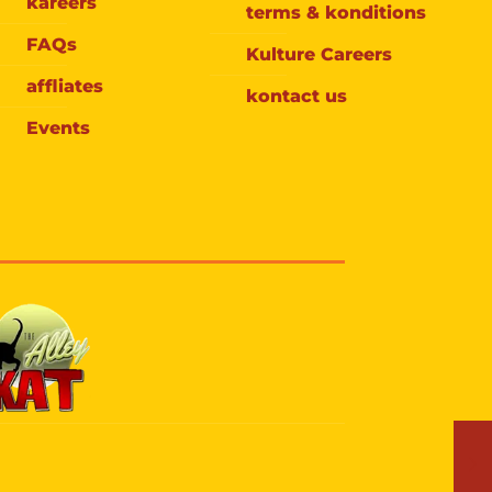
kareers
terms & konditions
FAQs
Kulture Careers
affliates
kontact us
Events