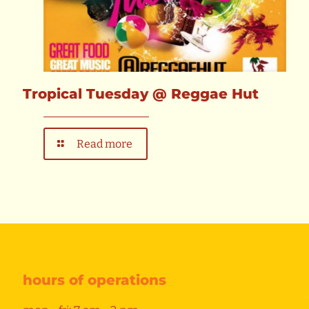
Tropical Tuesday @ Reggae Hut
Read more
hours of operations