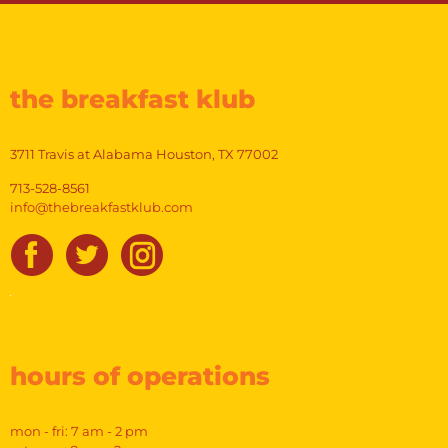
the breakfast klub
3711 Travis at Alabama Houston, TX 77002
713-528-8561
info@thebreakfastklub.com
hours of operations
mon - fri: 7 am - 2 pm