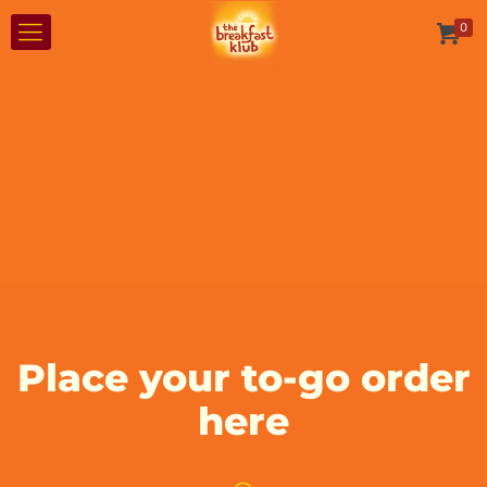
0
Place your to-go order
here