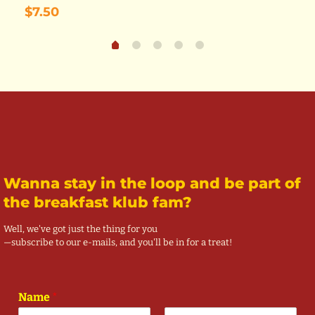
$
7.50
Wanna stay in the loop and be part of
the breakfast klub fam?
Well, we've got just the thing for you
—subscribe to our e-mails, and you'll be in for a treat!
Name
*