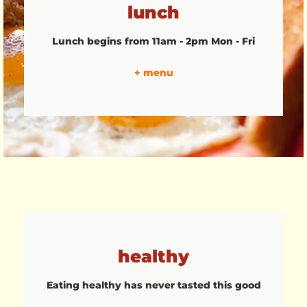
lunch
Lunch begins from 11am - 2pm Mon - Fri
+ menu
healthy
Eating healthy has never tasted this good