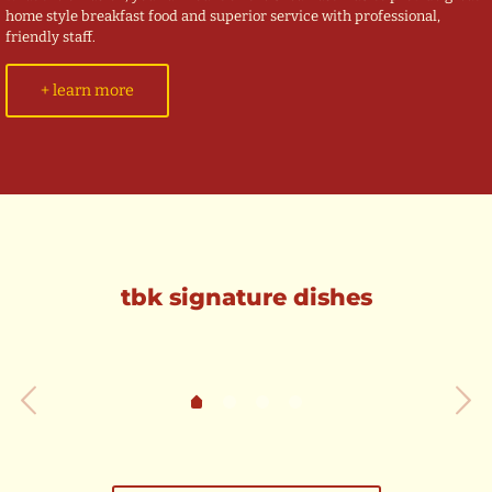
home style breakfast food and superior service with professional,
friendly staff.
+ learn more
tbk signature dishes