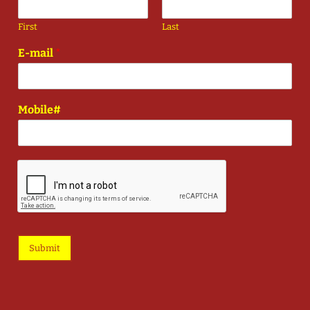
First
Last
E-mail
*
Mobile#
Submit