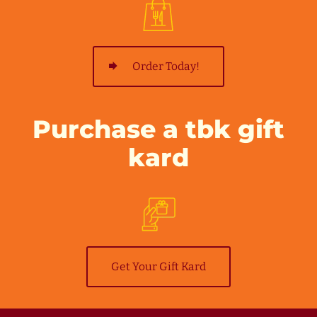
Order Today!
Purchase a tbk gift
kard
Get Your Gift Kard