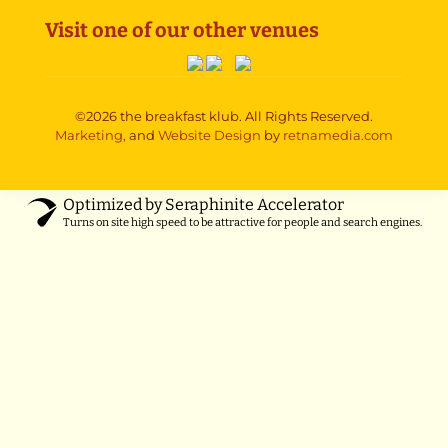
Visit one of our other venues
©2026 the breakfast klub. All Rights Reserved.
Marketing,
and
Website Design
by
retnamedia.com
Optimized by Seraphinite Accelerator
Turns on site high speed to be attractive for people and search engines.