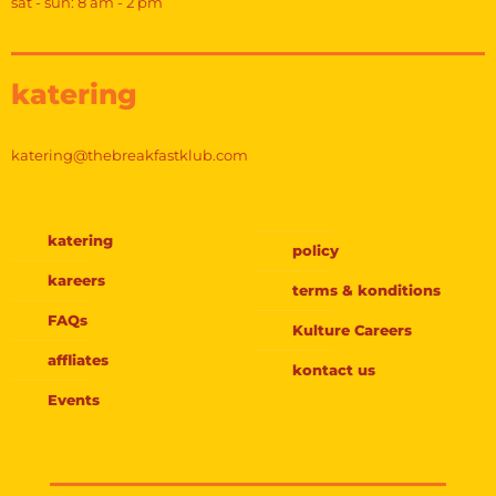
sat - sun: 8 am - 2 pm
katering
katering@thebreakfastklub.com
katering
policy
kareers
terms & konditions
FAQs
Kulture Careers
affliates
kontact us
Events