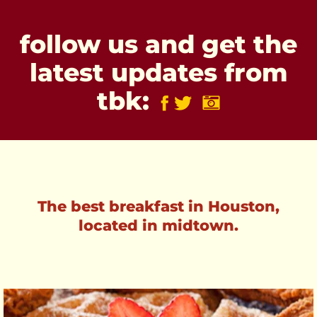
follow us and get the
latest updates from
tbk:
The best breakfast in Houston,
located in midtown.