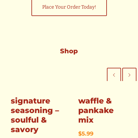
Place Your Order Today!
Shop
signature
waffle &
seasoning –
pankake
soulful &
mix
savory
$
5.99