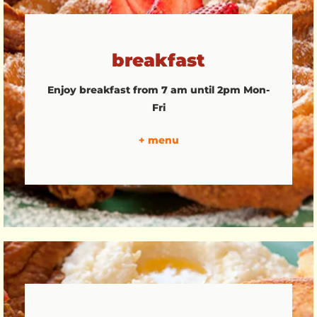
breakfast
Enjoy breakfast from 7 am until 2pm Mon-
Fri
+ menu