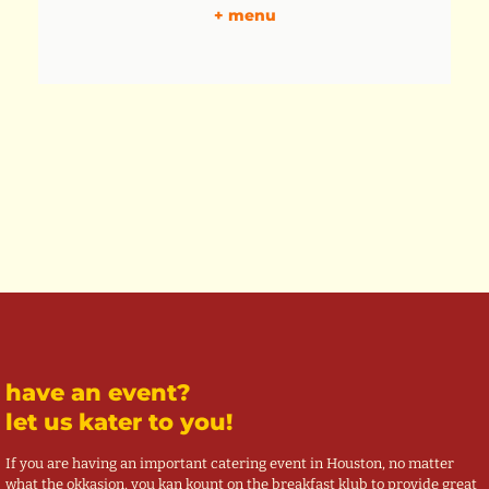
+ menu
have an event?
let us kater to you!
If you are having an important catering event in Houston, no matter
what the okkasion, you kan kount on the breakfast klub to provide great