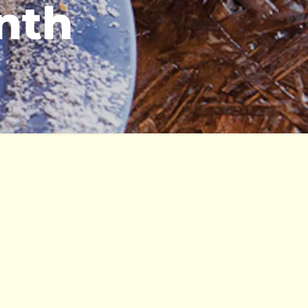
onth
katering
policy
kareers
terms & konditions
FAQs
Kulture Careers
affliates
kontact us
Events