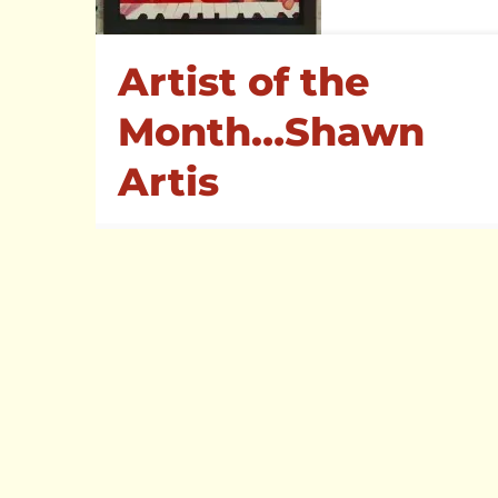
Visit one of our other venues
Artist of the
Month…Shawn
Artis
1
Read more