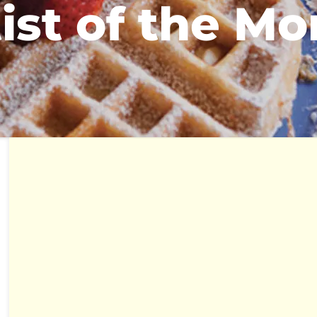
ist of the M
hours of operations
mon - fri: 7 am - 2 pm
sat - sun: 8 am - 2 pm
katering
katering@thebreakfastklub.com