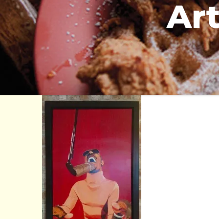
Art
the breakfast klub
3711 Travis at Alabama Houston, TX 77002
713-528-8561
info@thebreakfastklub.com