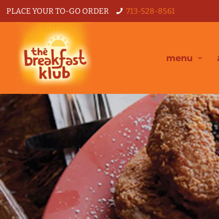
PLACE YOUR TO-GO ORDER
713-528-8561
menu