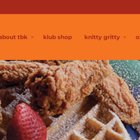
about tbk
klub shop
knitty gritty
o