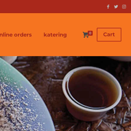
0
Cart
nline orders
katering