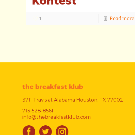
Kontest
1
Read more
the breakfast klub
3711 Travis at Alabama Houston, TX 77002
713-528-8561
info@thebreakfastklub.com