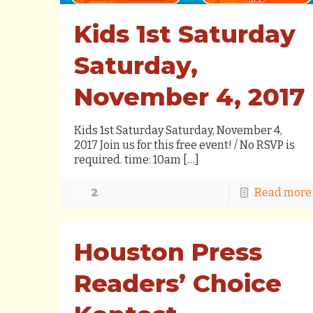
Kids 1st Saturday
Saturday,
November 4, 2017
Kids 1st Saturday Saturday, November 4,
2017 Join us for this free event! / No RSVP is
required. time: 10am
[…]
2
Read more
Houston Press
Readers’ Choice