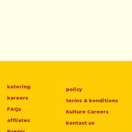
katering
policy
kareers
terms & konditions
FAQs
Kulture Careers
affliates
kontact us
Events