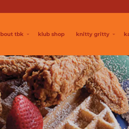
bout tbk
klub shop
knitty gritty
k