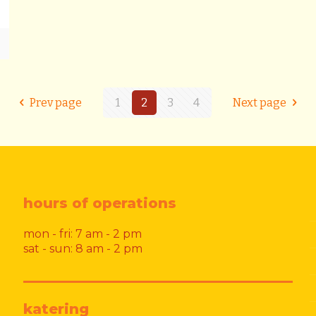
Prev page
1
2
3
4
Next page
hours of operations
mon - fri: 7 am - 2 pm
sat - sun: 8 am - 2 pm
katering