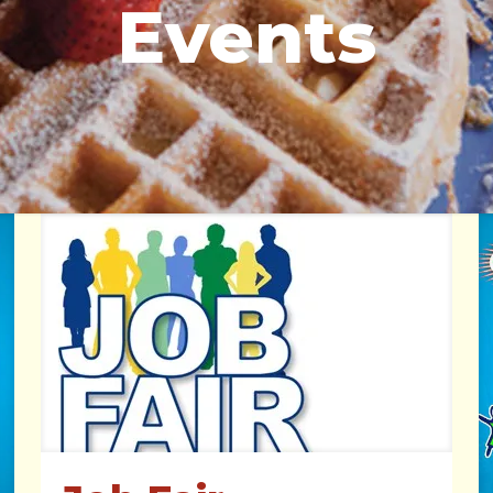
Events