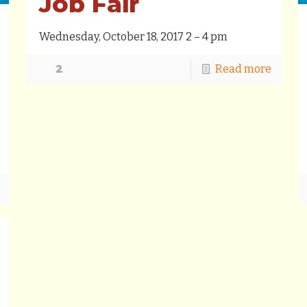
Job Fair
Wednesday, October 18, 2017 2 – 4 pm
2
Read more