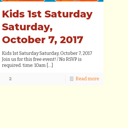
Kids 1st Saturday
Saturday,
October 7, 2017
Kids 1st Saturday Saturday, October 7, 2017
Join us for this free event! / No RSVP is
required. time: 10am
[…]
2
Read more