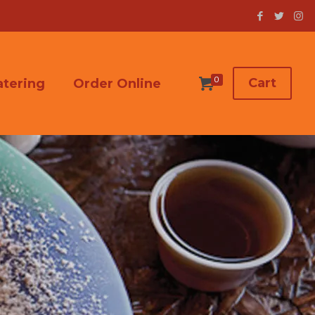
0
Cart
atering
Order Online