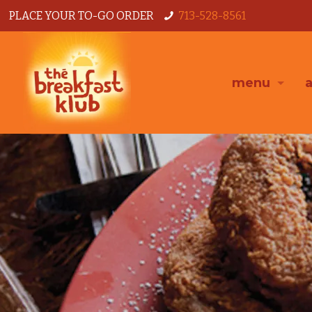
PLACE YOUR TO-GO ORDER
713-528-8561
menu
a