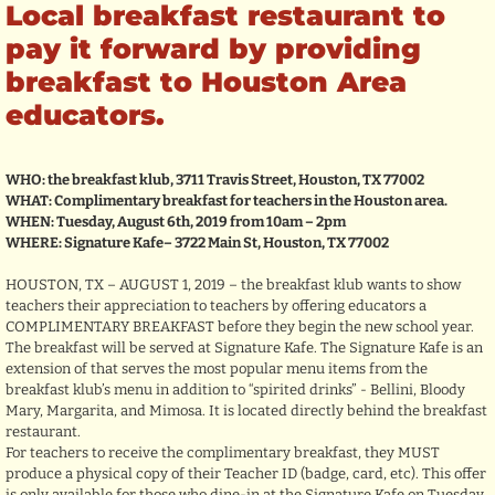
Local breakfast restaurant to
pay it forward by providing
breakfast to Houston Area
educators.
WHO: the breakfast klub, 3711 Travis Street, Houston, TX 77002
WHAT: Complimentary breakfast for teachers in the Houston area.
WHEN: Tuesday, August 6th, 2019 from 10am – 2pm
WHERE: Signature Kafe– 3722 Main St, Houston, TX 77002
HOUSTON, TX – AUGUST 1, 2019 – the breakfast klub wants to show
teachers their appreciation to teachers by offering educators a
COMPLIMENTARY BREAKFAST before they begin the new school year.
The breakfast will be served at Signature Kafe. The Signature Kafe is an
extension of that serves the most popular menu items from the
breakfast klub’s menu in addition to “spirited drinks” - Bellini, Bloody
Mary, Margarita, and Mimosa. It is located directly behind the breakfast
restaurant.
For teachers to receive the complimentary breakfast, they MUST
produce a physical copy of their Teacher ID (badge, card, etc). This offer
is only available for those who dine-in at the Signature Kafe on Tuesday,