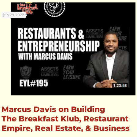
July 29, 2022
Marcus Davis on Building
The Breakfast Klub, Restaurant
Empire, Real Estate, & Business