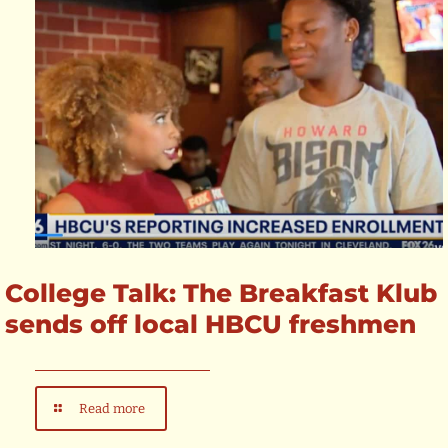
College Talk: The Breakfast Klub
sends off local HBCU freshmen
Read more