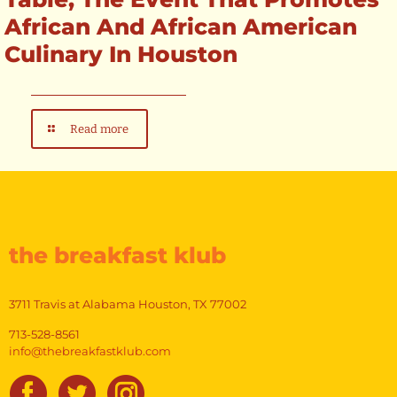
African And African American
Culinary In Houston
Read more
the breakfast klub
3711 Travis at Alabama Houston, TX 77002
713-528-8561
info@thebreakfastklub.com