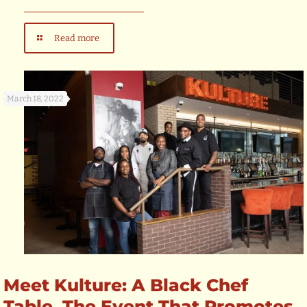
Read more
March 18, 2022
Meet Kulture: A Black Chef
Table, The Event That Promotes