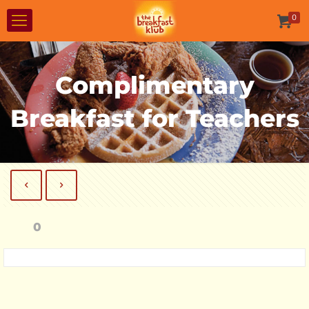
0
Complimentary
Breakfast for Teachers
0