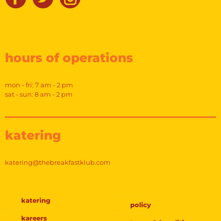
hours of operations
mon - fri: 7 am - 2 pm
sat - sun: 8 am - 2 pm
katering
katering@thebreakfastklub.com
katering
policy
kareers