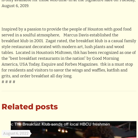
August 6, 2019.
Inspired by a passion to provide the people of Houston with good food
served in a soulful atmosphere, Marcus Davis established the
breakfast klub in 2001. Zagat rated, the breakfast klub is a casual family
style restaurant decorated with modern art, lush plants and wood
tables. Located in Houston’s Midtown, tbk has been recognized as one of
the “best breakfast restaurants in the nation” by Good Morning
America, USA Today, Esquire and Forbes Magazines. tbk is a must stop
for residents and visitors to savor the wings and waffles, katfish and
grits, and order breakfast all day long.
# # # #
Related posts
August 6, 2022