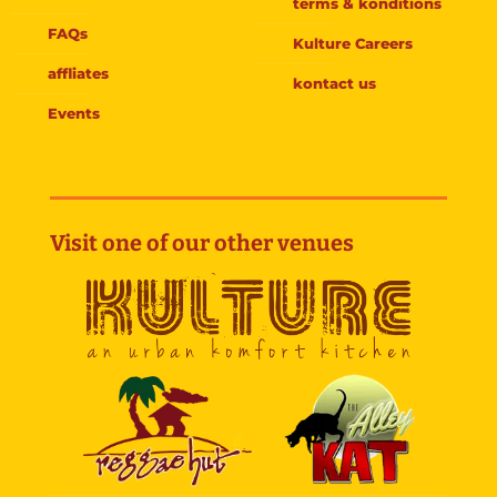
terms & konditions
FAQs
Kulture Careers
affliates
kontact us
Events
Visit one of our other venues