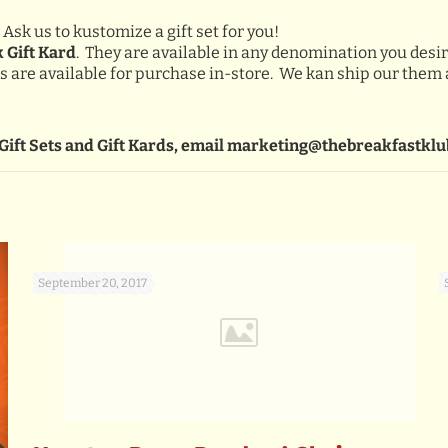
 Ask us to kustomize a gift set for you!
k Gift Kard
. They are available in any denomination you desir
rds are available for purchase in-store. We kan ship our them
Gift Sets and Gift Kards, email marketing@thebreakfastklu
September 20, 2017