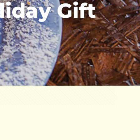
iday Gift