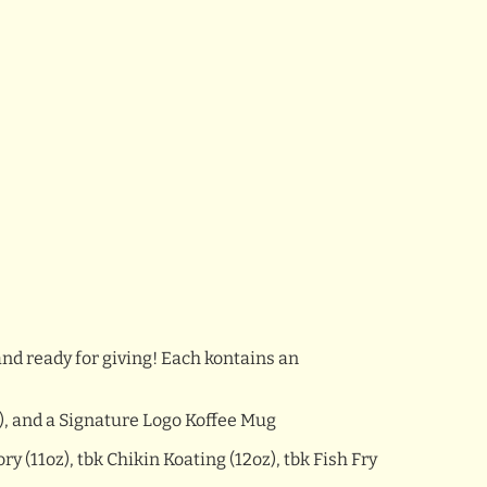
and ready for giving! Each kontains an
), and a Signature Logo Koffee Mug
 (11oz), tbk Chikin Koating (12oz), tbk Fish Fry