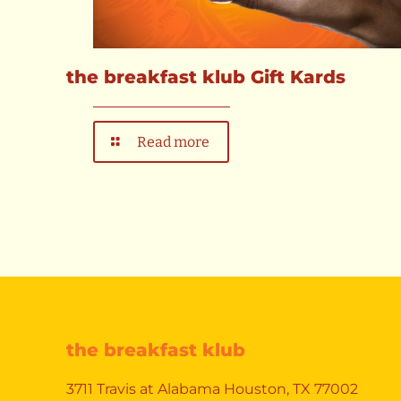
the breakfast klub Gift Kards
Read more
the breakfast klub
3711 Travis at Alabama Houston, TX 77002