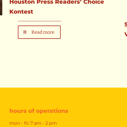
Houston Press Readers’ Choice
Kontest
Read more
hours of operations
mon - fri: 7 am - 2 pm