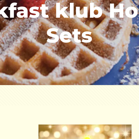
kfast klub Hol
Sets