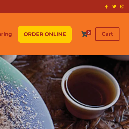
0
Cart
ering
ORDER ONLINE