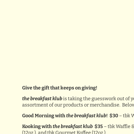
Give the gift that keeps on giving!
the breakfast klub
is taking the guesswork out of y
assortment of our products or merchandise. Below is 
Good Morning with
the breakfast klub
! $30
– tbk 
Kooking with
the breakfast klub
$35
– tbk Waffle &
(12oz ), and tbk Gourmet Koffee (12oz )