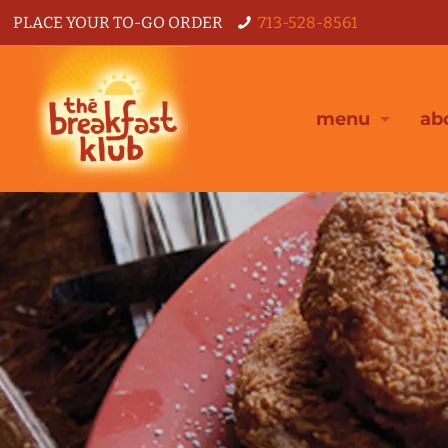
PLACE YOUR TO-GO ORDER
713-528-8561
menu
ab