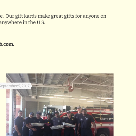
e. Our gift kards make great gifts for anyone on
 anywhere in the U.S.
b.com.
September 5, 2017