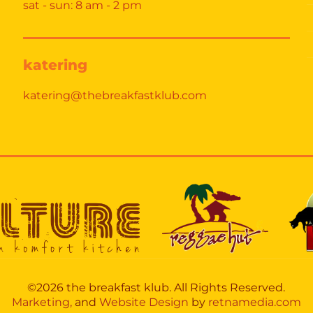
sat - sun: 8 am - 2 pm
katering
katering@thebreakfastklub.com
©2026 the breakfast klub. All Rights Reserved.
Marketing,
and
Website Design
by
retnamedia.com