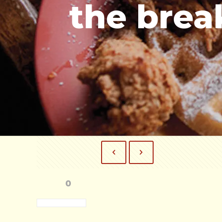
the brea
0