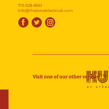
713-528-8561
info@thebreakfastklub.com
Visit one of our other venues