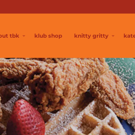
out tbk
klub shop
knitty gritty
kat