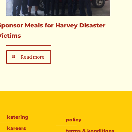
Sponsor Meals for Harvey Disaster
Victims
Read more
katering
policy
kareers
terms & konditions