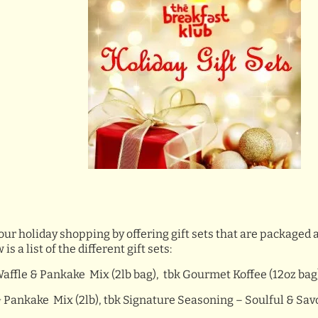
our holiday shopping by offering gift sets that are packaged 
a list of the different gift sets:
Waffle & Pankake Mix (2lb bag), tbk Gourmet Koffee (12oz bag
 Pankake Mix (2lb), tbk Signature Seasoning – Soulful & Savory