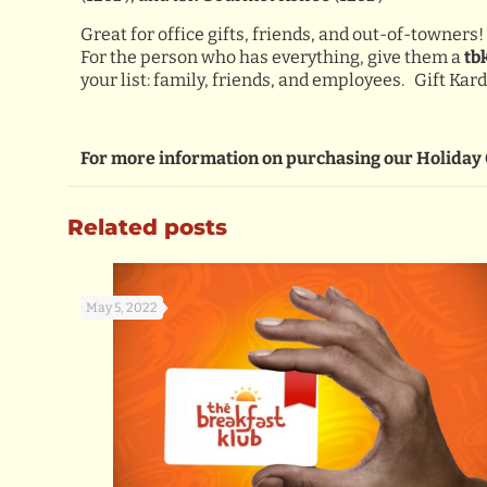
Great for office gifts, friends, and out-of-towners!
For the person who has everything, give them a
tb
your list: family, friends, and employees. Gift Ka
For more information on purchasing our Holiday 
Related posts
May 5, 2022