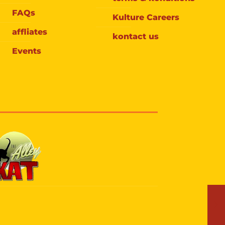
FAQs
Kulture Careers
affliates
kontact us
Events