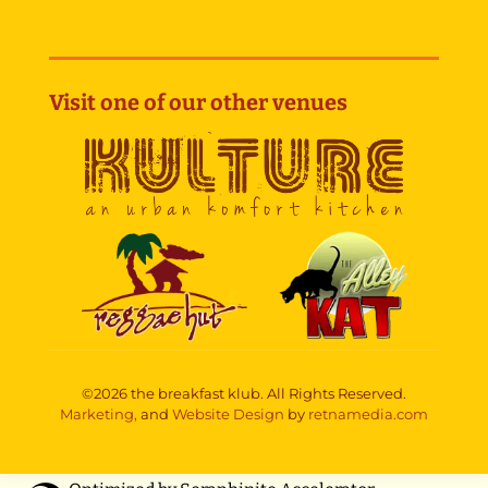
Visit one of our other venues
©2026 the breakfast klub. All Rights Reserved.
Marketing,
and
Website Design
by
retnamedia.com