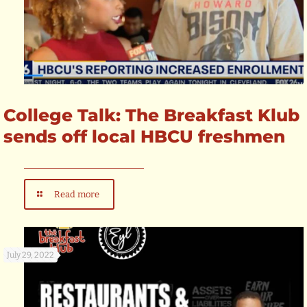
College Talk: The Breakfast Klub
sends off local HBCU freshmen
Read more
July 29, 2022