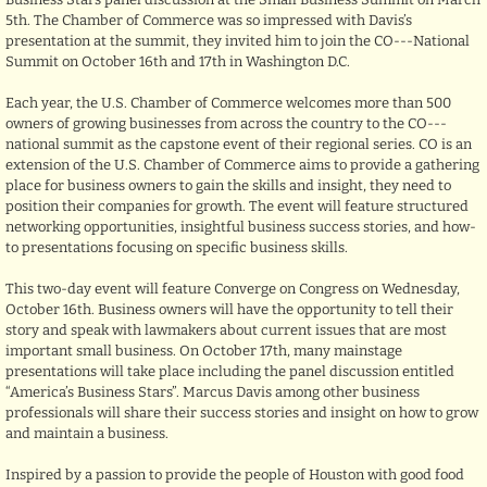
5th. The Chamber of Commerce was so impressed with Davis’s
presentation at the summit, they invited him to join the CO---National
Summit on October 16th and 17th in Washington D.C.
Each year, the U.S. Chamber of Commerce welcomes more than 500
owners of growing businesses from across the country to the CO---
national summit as the capstone event of their regional series. CO is an
extension of the U.S. Chamber of Commerce aims to provide a gathering
place for business owners to gain the skills and insight, they need to
position their companies for growth. The event will feature structured
networking opportunities, insightful business success stories, and how-
to presentations focusing on specific business skills.
This two-day event will feature Converge on Congress on Wednesday,
October 16th. Business owners will have the opportunity to tell their
story and speak with lawmakers about current issues that are most
important small business. On October 17th, many mainstage
presentations will take place including the panel discussion entitled
“America’s Business Stars”. Marcus Davis among other business
professionals will share their success stories and insight on how to grow
and maintain a business.
Inspired by a passion to provide the people of Houston with good food