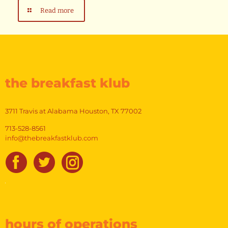
Read more
the breakfast klub
3711 Travis at Alabama Houston, TX 77002
713-528-8561
info@thebreakfastklub.com
hours of operations