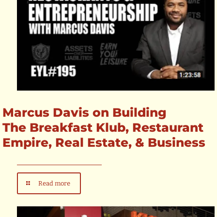
Marcus Davis on Building
The Breakfast Klub, Restaurant
Empire, Real Estate, & Business
Read more