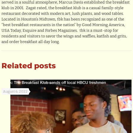
served in a soulful atmosphere, Marcus Davis established the breakfast
klub in 2001. Zagat rated, the breakfast klub is a casual family-style
restaurant decorated with modern art, lush plants, and wood tables.
Located in Houston’s Midtown, tbk has been recognized as one of the
“best breakfast restaurants in the nation” by Good Morning America,
USA Today, Esquire and Forbes Magazines. tbk is a must-stop for
residents and visitors to savor the wings and waffles, katfish and grits,
and order breakfast all day long.
Related posts
August 6, 2022