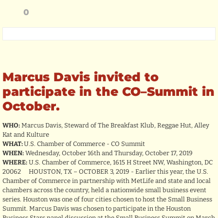
0
Marcus Davis invited to
participate in the CO–Summit in
October.
WHO:
Marcus Davis, Steward of The Breakfast Klub, Reggae Hut, Alley
Kat and Kulture
WHAT:
U.S. Chamber of Commerce - CO Summit
WHEN:
Wednesday, October 16th and Thursday, October 17, 2019
WHERE:
U.S. Chamber of Commerce, 1615 H Street NW, Washington, DC
20062 HOUSTON, TX – OCTOBER 3, 2019 - Earlier this year, the U.S.
Chamber of Commerce in partnership with MetLife and state and local
chambers across the country, held a nationwide small business event
series. Houston was one of four cities chosen to host the Small Business
Summit. Marcus Davis was chosen to participate in the Houston
Business Stars panel discussion at the Small Business Summit on March