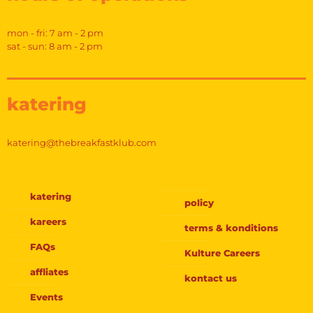
mon - fri: 7 am - 2 pm
sat - sun: 8 am - 2 pm
katering
katering@thebreakfastklub.com
katering
policy
kareers
terms & konditions
FAQs
Kulture Careers
affliates
kontact us
Events