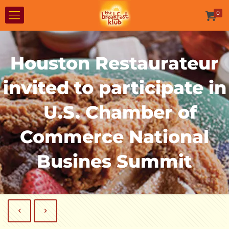
0
Houston Restaurateur
invited to participate in
U.S. Chamber of
Commerce National
Busines Summit