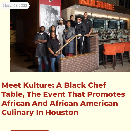
March 18, 2022
Meet Kulture: A Black Chef
Table, The Event That Promotes
African And African American
Culinary In Houston